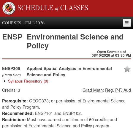
SCHEDULE of CLASSES
COURSES - FALL 2026
ENSP
Environmental Science and
Policy
Open Seats as of
08/10/2026 at 03:30 PM
ENSP305
Applied Spatial Analysis in Environmental
Science and Policy
(Perm Req)
Syllabus Repository
(0)
Credits:
3
Grad Meth
:
Reg, P-F, Aud
Prerequisite:
GEOG373; or permission of Environmental Science
and Policy Program.
Recommended:
ENSP101 and ENSP102.
Restriction:
Must have earned a minimum of 60 credits; and
permission of Environmental Science and Policy program.