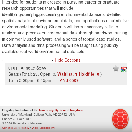
Intended for students interested in pursuing career or graduate
research opportunities that will include
identifying/querying/processing environmental datasets, detailed
spatial analysis of environmental data, and applications of predictive
environmental modeling. Students will learn necessary skills to
analyze and process environmental data through hands-on training
in commonly used software and a series of topical case studies.
Data analysis and data processing will be taught using publicly
available real-world environmental data sets.
Hide Sections
0101
Annette Spivy
Seats
(
Total:
23
,
Open:
0
,
Waitlist:
1
Holdfile:
0
)
TuTh
5:00pm
-
6:15pm
ANS
0509
Flagship Institution of the
University System of Maryland
University of Maryland, College Park, MD 20742, USA
Phone:
301.405.1000
© 2026 University of Maryland
Contact us
/
Privacy
/
Web Accessibility