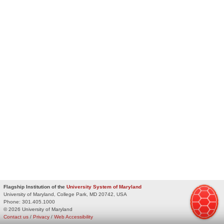
Flagship Institution of the
University System of Maryland
University of Maryland, College Park, MD 20742, USA
Phone:
301.405.1000
© 2026 University of Maryland
Contact us
/
Privacy
/
Web Accessibility