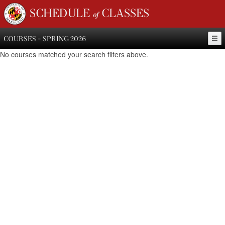
SCHEDULE of CLASSES
COURSES - SPRING 2026
No courses matched your search filters above.