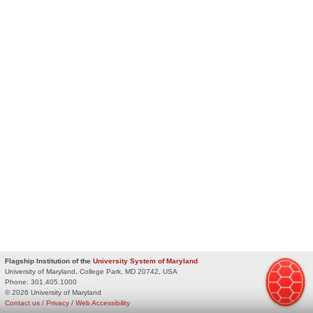
Flagship Institution of the
University System of Maryland
University of Maryland, College Park, MD 20742, USA
Phone:
301.405.1000
© 2026 University of Maryland
Contact us
/
Privacy
/
Web Accessibility