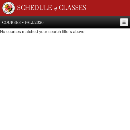
SCHEDULE of CLASSES
COURSES - FALL 2026
No courses matched your search filters above.