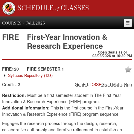
SCHEDULE of CLASSES
COURSES - FALL 2026
FIRE
First-Year Innovation &
Research Experience
Open Seats as of
08/08/2026 at 10:30 PM
FIRE120
FIRE SEMESTER 1
Syllabus Repository
(128)
Credits:
3
GenEd
:
DSSP
Grad Meth
:
Reg
Restriction:
Must be a first-semester student in The First-Year
Innovation & Research Experience (FIRE) program.
Additional information:
This is the first course in the First-Year
Innovation & Research Experience (FIRE) program sequence.
Engages the research process through the design, research,
collaborative authorship and iterative refinement to establish an