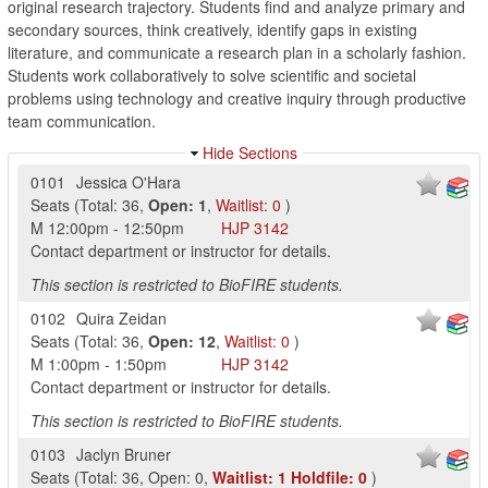
original research trajectory. Students find and analyze primary and
secondary sources, think creatively, identify gaps in existing
literature, and communicate a research plan in a scholarly fashion.
Students work collaboratively to solve scientific and societal
problems using technology and creative inquiry through productive
team communication.
Hide Sections
0101
Jessica O'Hara
Seats
(
Total:
36
,
Open:
1
,
Waitlist:
0
)
M
12:00pm
-
12:50pm
HJP
3142
Contact department or instructor for details.
This section is restricted to BioFIRE students.
0102
Quira Zeidan
Seats
(
Total:
36
,
Open:
12
,
Waitlist:
0
)
M
1:00pm
-
1:50pm
HJP
3142
Contact department or instructor for details.
This section is restricted to BioFIRE students.
0103
Jaclyn Bruner
Seats
(
Total:
36
,
Open:
0
,
Waitlist:
1
Holdfile:
0
)