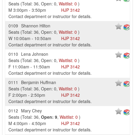
Seats
(
Total:
36
,
Open:
0
,
Waitlist:
0
)
M
3:00pm
-
3:50pm
HJP
3142
Contact department or instructor for details.
0109
Shannon Hilton
Seats
(
Total:
36
,
Open:
0
,
Waitlist:
0
)
W
10:00am
-
10:50am
HJP
3142
Contact department or instructor for details.
0110
Lena Johnson
Seats
(
Total:
36
,
Open:
0
,
Waitlist:
0
)
F
11:00am
-
11:50am
HJP
3142
Contact department or instructor for details.
0111
Benjamin Huffman
Seats
(
Total:
36
,
Open:
0
,
Waitlist:
0
)
F
2:00pm
-
2:50pm
HJP
3142
Contact department or instructor for details.
0112
Mary Chey
Seats
(
Total:
36
,
Open:
9
,
Waitlist:
0
)
M
4:00pm
-
4:50pm
HJP
3142
Contact department or instructor for details.