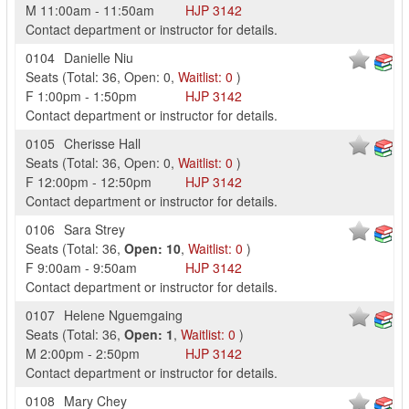
M
11:00am
-
11:50am
HJP
3142
Contact department or instructor for details.
0104
Danielle Niu
Seats
(
Total:
36
,
Open:
0
,
Waitlist:
0
)
F
1:00pm
-
1:50pm
HJP
3142
Contact department or instructor for details.
0105
Cherisse Hall
Seats
(
Total:
36
,
Open:
0
,
Waitlist:
0
)
F
12:00pm
-
12:50pm
HJP
3142
Contact department or instructor for details.
0106
Sara Strey
Seats
(
Total:
36
,
Open:
10
,
Waitlist:
0
)
F
9:00am
-
9:50am
HJP
3142
Contact department or instructor for details.
0107
Helene Nguemgaing
Seats
(
Total:
36
,
Open:
1
,
Waitlist:
0
)
M
2:00pm
-
2:50pm
HJP
3142
Contact department or instructor for details.
0108
Mary Chey