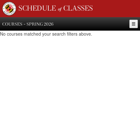
SCHEDULE of CLASSES
COURSES - SPRING 2026
No courses matched your search filters above.