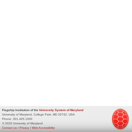
Flagship Institution of the
University System of Maryland
University of Maryland, College Park, MD 20742, USA
Phone:
301.405.1000
© 2026 University of Maryland
Contact us
/
Privacy
/
Web Accessibility