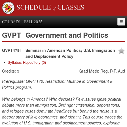
SCHEDULE of CLASSES
COURSES - FALL 2025
GVPT
Government and Politics
GVPT479I
Seminar in American Politics; U.S. Immigration
and Displacement Policy
Syllabus Repository
(0)
Credits:
3
Grad Meth
:
Reg, P-F, Aud
Prerequisite: GVPT170. Restriction: Must be in Government &
Politics program.
Who belongs in America? Who decides? Few issues ignite political
debate more than immigration. Birthright citizenship, deportations,
and refugee crises dominate headlines but behind the noise is a
deeper story of law, economics, and identity. This course traces the
evolution of U.S. immigration and displacement policies, exploring