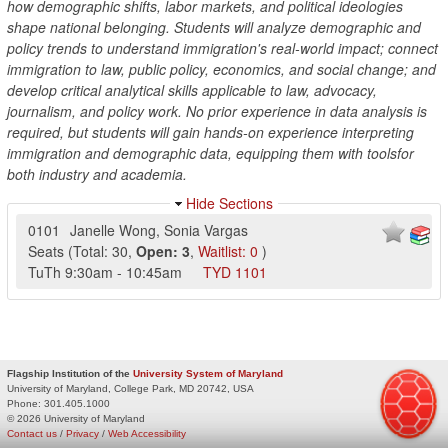
how demographic shifts, labor markets, and political ideologies
shape national belonging. Students will analyze demographic and
policy trends to understand immigration's real-world impact; connect
immigration to law, public policy, economics, and social change; and
develop critical analytical skills applicable to law, advocacy,
journalism, and policy work. No prior experience in data analysis is
required, but students will gain hands-on experience interpreting
immigration and demographic data, equipping them with toolsfor
both industry and academia.
Hide Sections
0101
Janelle Wong
,
Sonia Vargas
Seats
(
Total:
30
,
Open:
3
,
Waitlist:
0
)
TuTh
9:30am
-
10:45am
TYD
1101
Flagship Institution of the
University System of Maryland
University of Maryland, College Park, MD 20742, USA
Phone:
301.405.1000
© 2026 University of Maryland
Contact us
/
Privacy
/
Web Accessibility