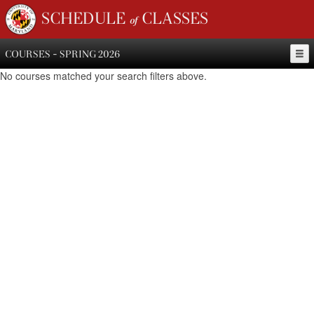
SCHEDULE of CLASSES
COURSES - SPRING 2026
No courses matched your search filters above.