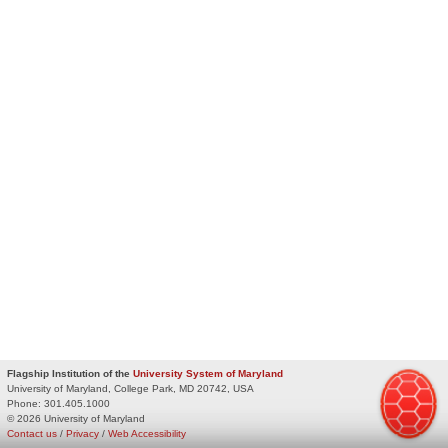
Flagship Institution of the
University System of Maryland
University of Maryland, College Park, MD 20742, USA
Phone:
301.405.1000
© 2026 University of Maryland
Contact us
/
Privacy
/
Web Accessibility