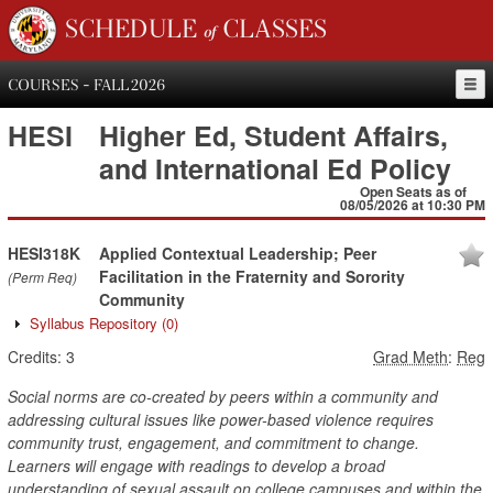
SCHEDULE of CLASSES
COURSES - FALL 2026
HESI
Higher Ed, Student Affairs,
and International Ed Policy
Open Seats as of
08/05/2026 at 10:30 PM
HESI318K
Applied Contextual Leadership; Peer
Facilitation in the Fraternity and Sorority
(Perm Req)
Community
Syllabus Repository
(0)
Credits:
3
Grad Meth
:
Reg
Social norms are co-created by peers within a community and
addressing cultural issues like power-based violence requires
community trust, engagement, and commitment to change.
Learners will engage with readings to develop a broad
understanding of sexual assault on college campuses and within the