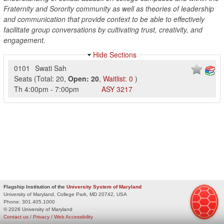
Fraternity and Sorority community as well as theories of leadership
and communication that provide context to be able to effectively
facilitate group conversations by cultivating trust, creativity, and
engagement.
Hide Sections
0101
Swati Sah
Seats
(
Total:
20
,
Open:
20
,
Waitlist:
0
)
Th
4:00pm
-
7:00pm
ASY
3217
Flagship Institution of the
University System of Maryland
University of Maryland, College Park, MD 20742, USA
Phone:
301.405.1000
© 2026 University of Maryland
Contact us
/
Privacy
/
Web Accessibility