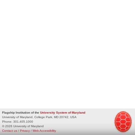
Flagship Institution of the
University System of Maryland
University of Maryland, College Park, MD 20742, USA
Phone:
301.405.1000
© 2026 University of Maryland
Contact us
/
Privacy
/
Web Accessibility