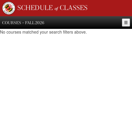
SCHEDULE of CLASSES
COURSES - FALL 2026
No courses matched your search filters above.