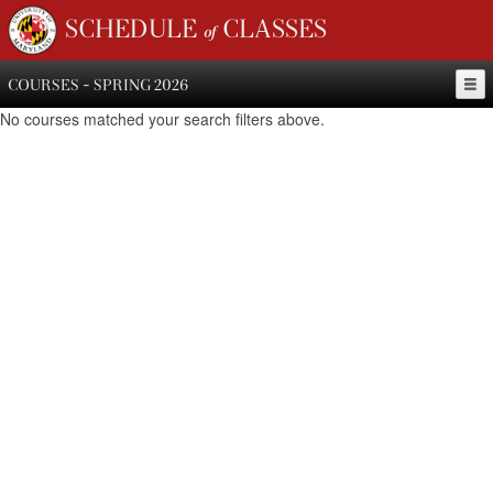
SCHEDULE of CLASSES
COURSES - SPRING 2026
No courses matched your search filters above.