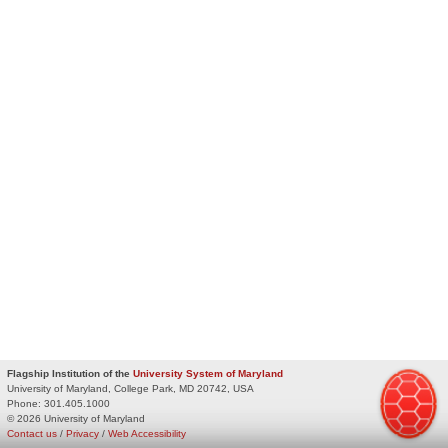
Flagship Institution of the
University System of Maryland
University of Maryland, College Park, MD 20742, USA
Phone:
301.405.1000
© 2026 University of Maryland
Contact us
/
Privacy
/
Web Accessibility