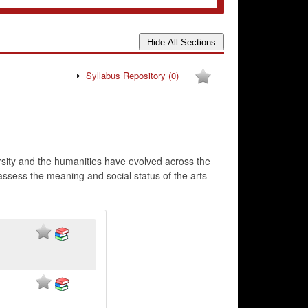
Syllabus Repository
(0)
versity and the humanities have evolved across the
 assess the meaning and social status of the arts