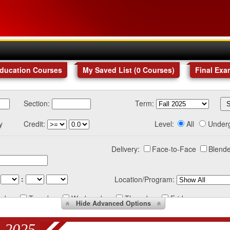
Education Courses
My Saved List (
0
Courses
)
Final Exa
Section:
Term:
y
Credit:
Level:
All
Under
Delivery:
Face-to-Face
Blende
:
Location/Program:
nday
Tuesday
Wednesday
Thursday
Friday
Hide
Advanced Options
 2025