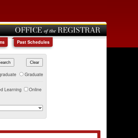
OFFICE of the REGISTRAR
ms
Past Schedules
graduate
Graduate
d Learning
Online