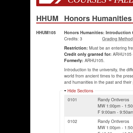
HHUM
Honors Humanitie
HHUM105
Honors Humanities: Introduction 
Credits:
3
Restriction:
Must be an entering fr
Credit only granted for:
ARHU105 
Formerly:
ARHU105.
Introduction to the university, the d
world from ancient times to the prese
and humanities in the past and their 
Hide Sections
0101
Randy Ontiveros
MW
1:00pm
-
1:5
F
9:00am
-
9:50a
0102
Randy Ontiveros
MW
1:00pm
-
1:5