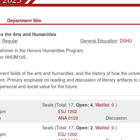
s
Department Site
to the Arts and Humanities
:
:
DSHU
eshmen in the Honors Humanities Program.
or HHUM105.
ifferent fields of the arts and humanities, and the history of how the uni
nt. Primary emphasis on reading and discussion of literary artifacts to
personal and social value for the future.
Seats
(
Total:
17
,
Open:
4
,
Waitlist:
0
)
0pm
ESJ
1202
m
ANA
0120
Discussion
Seats
(
Total:
17
,
Open:
2
,
Waitlist:
0
)
0pm
ESJ
1202