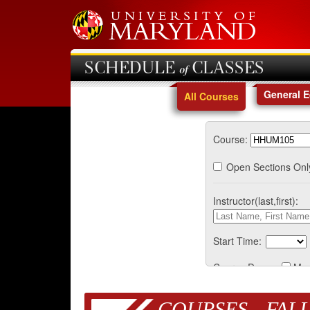
SCHEDULE of CLASSES
General 
All Courses
Course:
Open Sections Onl
Instructor(last,first):
Start Time:
Course Days:
Mo
COURSES - FALL