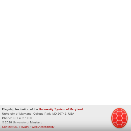
Flagship Institution of the
University System of Maryland
University of Maryland, College Park, MD 20742, USA
Phone:
301.405.1000
© 2026 University of Maryland
Contact us
/
Privacy
/
Web Accessibility