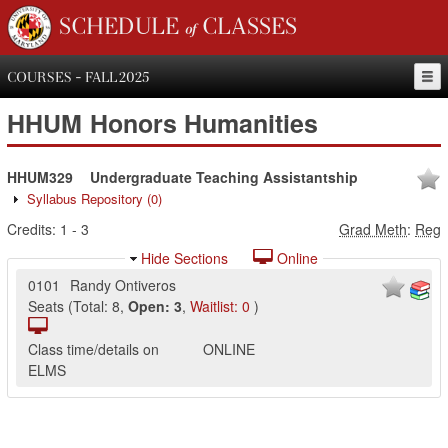
SCHEDULE of CLASSES
COURSES - FALL 2025
HHUM
Honors Humanities
HHUM329
Undergraduate Teaching Assistantship
Syllabus Repository
(0)
Credits:
1
-
3
Grad Meth
:
Reg
Hide Sections
Online
0101
Randy Ontiveros
Seats
(
Total:
8
,
Open:
3
,
Waitlist:
0
)
Class time/details on
ONLINE
ELMS