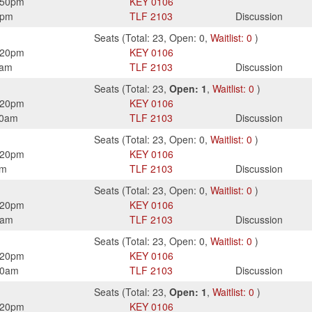
:50pm
KEY
0106
0pm
TLF
2103
Discussion
Seats
(
Total:
23
,
Open:
0
,
Waitlist:
0
)
:20pm
KEY
0106
0am
TLF
2103
Discussion
Seats
(
Total:
23
,
Open:
1
,
Waitlist:
0
)
:20pm
KEY
0106
50am
TLF
2103
Discussion
Seats
(
Total:
23
,
Open:
0
,
Waitlist:
0
)
:20pm
KEY
0106
pm
TLF
2103
Discussion
Seats
(
Total:
23
,
Open:
0
,
Waitlist:
0
)
:20pm
KEY
0106
0am
TLF
2103
Discussion
Seats
(
Total:
23
,
Open:
0
,
Waitlist:
0
)
:20pm
KEY
0106
50am
TLF
2103
Discussion
Seats
(
Total:
23
,
Open:
1
,
Waitlist:
0
)
:20pm
KEY
0106