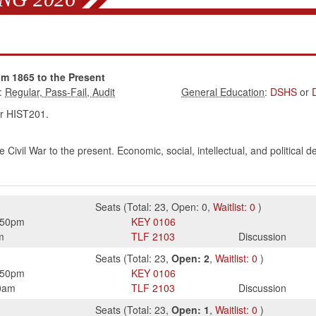
om 1865 to the Present
:
:
DSHS
or
r HIST201.
 Civil War to the present. Economic, social, intellectual, and political
Seats
(
Total:
23
,
Open:
0
,
Waitlist:
0
)
:50pm
KEY
0106
m
TLF
2103
Discussion
Seats
(
Total:
23
,
Open:
2
,
Waitlist:
0
)
:50pm
KEY
0106
0am
TLF
2103
Discussion
Seats
(
Total:
23
,
Open:
1
,
Waitlist:
0
)