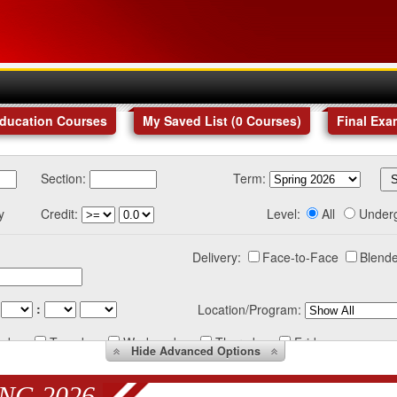
Education Courses
My Saved List (
0
Courses
)
Final Exa
Section:
Term:
y
Credit:
Level:
All
Under
Delivery:
Face-to-Face
Blende
:
Location/Program:
nday
Tuesday
Wednesday
Thursday
Friday
Hide
Advanced Options
NG 2026