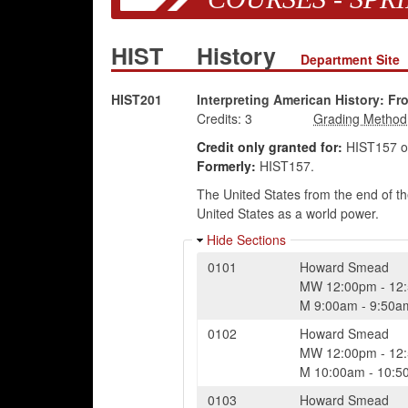
HIST
History
Department Site
HIST201
Interpreting American History: Fr
Credits:
3
Credit only granted for:
HIST157 o
Formerly:
HIST157.
The United States from the end of the
United States as a world power.
Hide Sections
0101
Howard Smead
MW
12:00pm
-
12
M
9:00am
-
9:50a
0102
Howard Smead
MW
12:00pm
-
12
M
10:00am
-
10:5
0103
Howard Smead