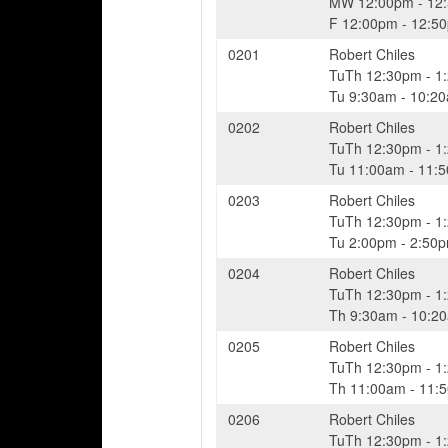
MW
12:00pm
-
12
F
12:00pm
-
12:5
0201
Robert Chiles
TuTh
12:30pm
-
1
Tu
9:30am
-
10:2
0202
Robert Chiles
TuTh
12:30pm
-
1
Tu
11:00am
-
11:
0203
Robert Chiles
TuTh
12:30pm
-
1
Tu
2:00pm
-
2:50
0204
Robert Chiles
TuTh
12:30pm
-
1
Th
9:30am
-
10:2
0205
Robert Chiles
TuTh
12:30pm
-
1
Th
11:00am
-
11:
0206
Robert Chiles
TuTh
12:30pm
-
1