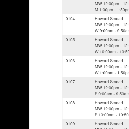
MW
12:00pm
-
12
M
1:00pm
-
1:50p
0104
Howard Smead
MW
12:00pm
-
12
W
9:00am
-
9:50a
0105
Howard Smead
MW
12:00pm
-
12
W
10:00am
-
10:5
0106
Howard Smead
MW
12:00pm
-
12
W
1:00pm
-
1:50p
0107
Howard Smead
MW
12:00pm
-
12
F
9:00am
-
9:50a
0108
Howard Smead
MW
12:00pm
-
12
F
10:00am
-
10:5
0109
Howard Smead