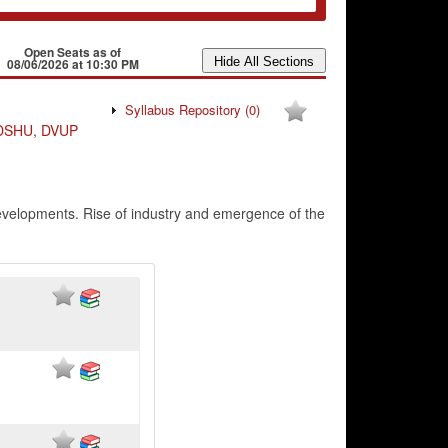
Open Seats as of
08/06/2026 at 10:30 PM
Syllabus Repository
(0)
DSHU
,
DVUP
 developments. Rise of industry and emergence of the