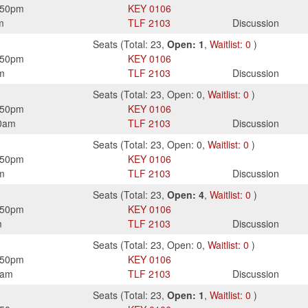
:50pm
KEY
0106
m
TLF
2103
Discussion
Seats
(
Total:
23
,
Open:
1
,
Waitlist:
0
)
:50pm
KEY
0106
m
TLF
2103
Discussion
Seats
(
Total:
23
,
Open:
0
,
Waitlist:
0
)
:50pm
KEY
0106
0am
TLF
2103
Discussion
Seats
(
Total:
23
,
Open:
0
,
Waitlist:
0
)
:50pm
KEY
0106
m
TLF
2103
Discussion
Seats
(
Total:
23
,
Open:
4
,
Waitlist:
0
)
:50pm
KEY
0106
m
TLF
2103
Discussion
Seats
(
Total:
23
,
Open:
0
,
Waitlist:
0
)
:50pm
KEY
0106
0am
TLF
2103
Discussion
Seats
(
Total:
23
,
Open:
1
,
Waitlist:
0
)