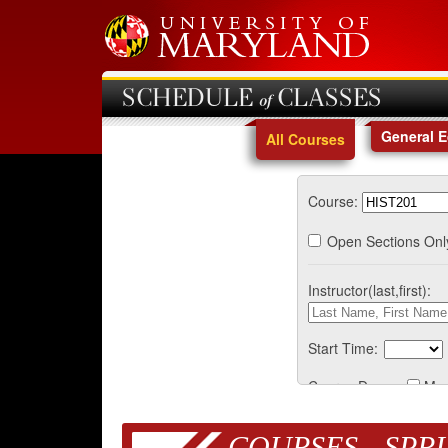
SCHEDULE of CLASSES
General 
All Courses
Course:
Open Sections Onl
Instructor(last,first):
Start Time:
Course Days:
Mo
COURSES - SPRI