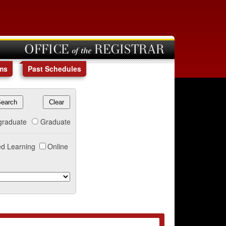
OFFICE of the REGISTRAR
ms
Past Schedules
graduate
Graduate
d Learning
Online