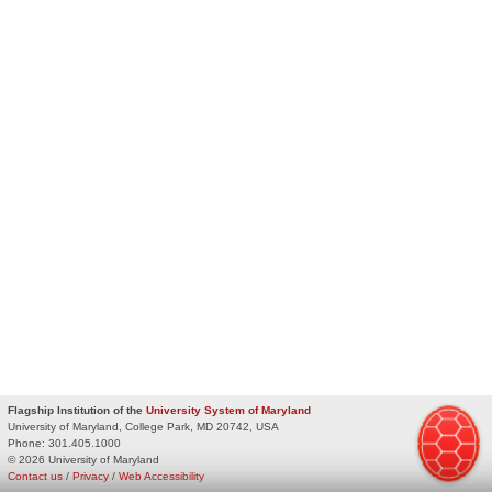
Flagship Institution of the
University System of Maryland
University of Maryland, College Park, MD 20742, USA
Phone:
301.405.1000
© 2026 University of Maryland
Contact us
/
Privacy
/
Web Accessibility