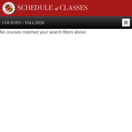
SCHEDULE of CLASSES
COURSES - FALL 2026
No courses matched your search filters above.