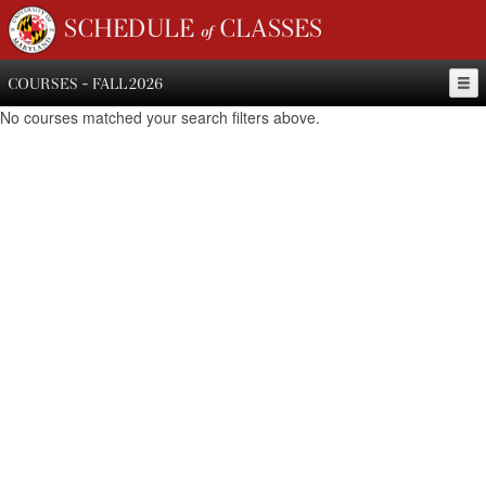
SCHEDULE of CLASSES
COURSES - FALL 2026
No courses matched your search filters above.