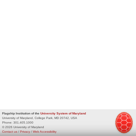
Flagship Institution of the
University System of Maryland
University of Maryland, College Park, MD 20742, USA
Phone:
301.405.1000
© 2026 University of Maryland
Contact us
/
Privacy
/
Web Accessibility