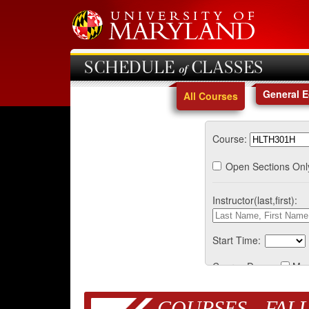
SCHEDULE of CLASSES
General 
All Courses
Course:
Open Sections Onl
Instructor(last,first):
Start Time:
Course Days:
Mo
COURSES - FALL