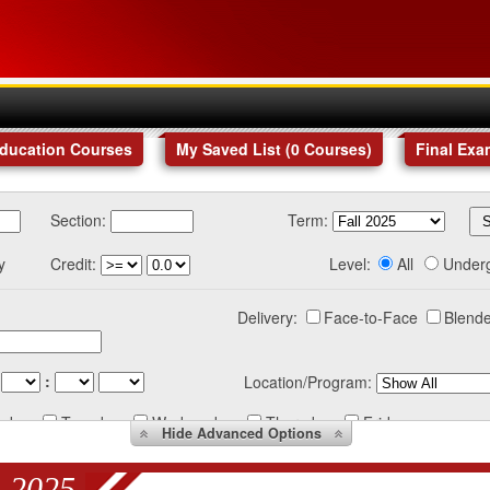
Education Courses
My Saved List (
0
Courses
)
Final Exa
Section:
Term:
y
Credit:
Level:
All
Under
Delivery:
Face-to-Face
Blende
:
Location/Program:
nday
Tuesday
Wednesday
Thursday
Friday
Hide
Advanced Options
 2025