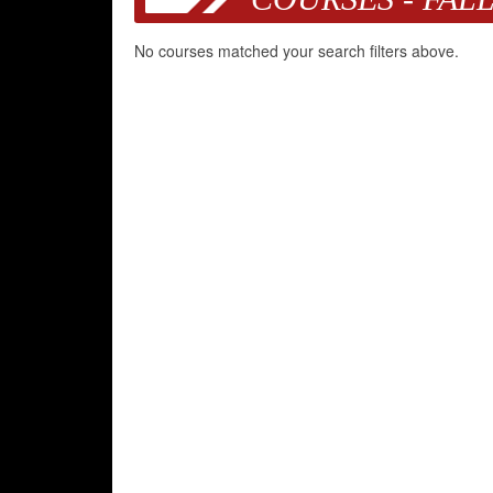
No courses matched your search filters above.