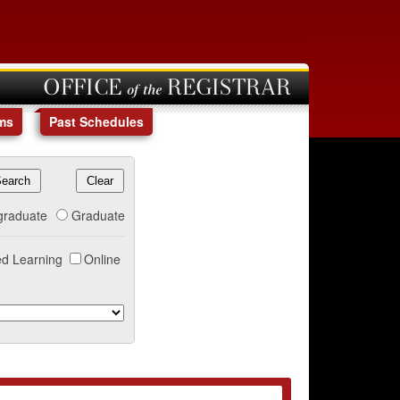
OFFICE of the REGISTRAR
ms
Past Schedules
graduate
Graduate
d Learning
Online