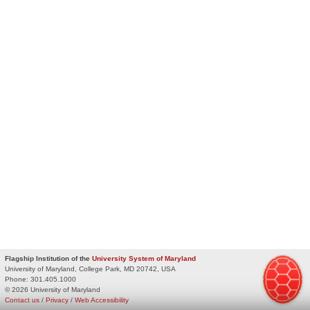
Flagship Institution of the
University System of Maryland
University of Maryland, College Park, MD 20742, USA
Phone:
301.405.1000
© 2026 University of Maryland
Contact us
/
Privacy
/
Web Accessibility