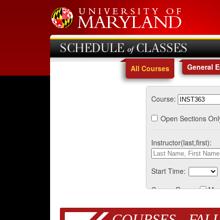
SCHEDULE of CLASSES
General 
All Courses
Course:
Open Sections Onl
Instructor(last,first):
Start Time:
Course Days:
Mo
COURSES - FALL