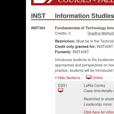
INST
Information Studie
INST363
Fundamentals of Technology Inn
Credits:
3
Restriction:
Must be in the Technolo
Credit only granted for:
INST408T 
Formerly:
INST408T.
Introduces students to the fundament
approaches and perspectives on how t
practice, students will be introduce
Hide Sections
Online
ESG1
LaRia Conley
Class time/detail
Restricted to stud
Leadership minor.
Click here for info