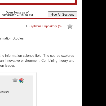
Open Seats as of
08/08/2026 at 10:30 PM
Syllabus Repository
(0)
rmation Studies.
he information science field. The course explores
in an innovative environment. Combining theory and
ion leader.
vation