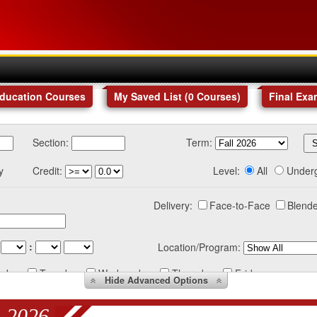
Education Courses
My Saved List (
0
Courses
)
Final Exa
Section:
Term:
y
Credit:
Level:
All
Under
Delivery:
Face-to-Face
Blende
:
Location/Program:
nday
Tuesday
Wednesday
Thursday
Friday
Hide
Advanced Options
 2026