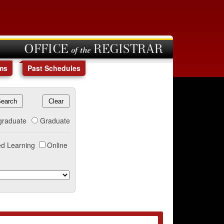
OFFICE of the REGISTRAR
ms
Past Schedules
graduate
Graduate
d Learning
Online