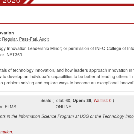
s
ovation
:
gy Innovation Leadership Minor; or permission of INFO-College of Info
or INST363.
als of technology innovation, and how leaders approach innovation in t
o develop an individual's capabilities to be better at leading others 
d to problem solving and explore ways to become an exceptional innovat
Seats
(
Total:
60
,
Open:
39
,
Waitlist:
0
)
s on ELMS
ONLINE
ents in the Information Science Program at USG or the Technology Inno
rmation.