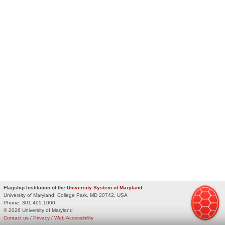
Flagship Institution of the
University System of Maryland
University of Maryland, College Park, MD 20742, USA
Phone:
301.405.1000
© 2026 University of Maryland
Contact us
/
Privacy
/
Web Accessibility