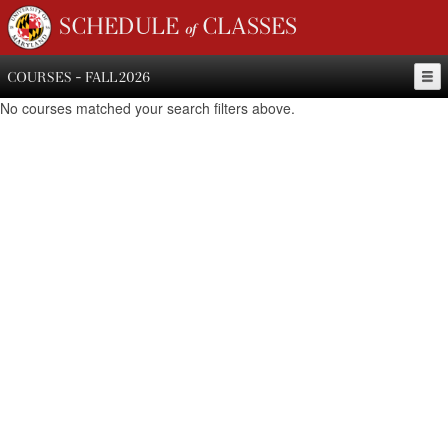
SCHEDULE of CLASSES
COURSES - FALL 2026
No courses matched your search filters above.