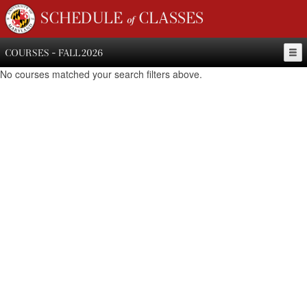
SCHEDULE of CLASSES
COURSES - FALL 2026
No courses matched your search filters above.