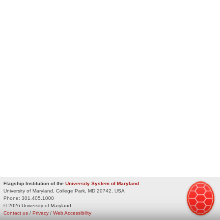
Flagship Institution of the
University System of Maryland
University of Maryland, College Park, MD 20742, USA
Phone:
301.405.1000
© 2026 University of Maryland
Contact us
/
Privacy
/
Web Accessibility