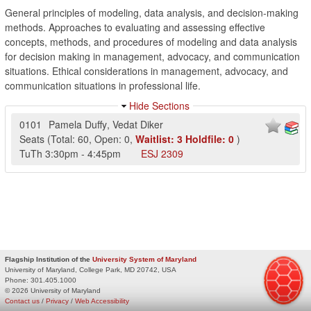
General principles of modeling, data analysis, and decision-making
methods. Approaches to evaluating and assessing effective
concepts, methods, and procedures of modeling and data analysis
for decision making in management, advocacy, and communication
situations. Ethical considerations in management, advocacy, and
communication situations in professional life.
Hide Sections
0101
Pamela Duffy
,
Vedat Diker
Seats
(
Total:
60
,
Open:
0
,
Waitlist:
3
Holdfile:
0
)
TuTh
3:30pm
-
4:45pm
ESJ
2309
Flagship Institution of the
University System of Maryland
University of Maryland, College Park, MD 20742, USA
Phone:
301.405.1000
© 2026 University of Maryland
Contact us
/
Privacy
/
Web Accessibility