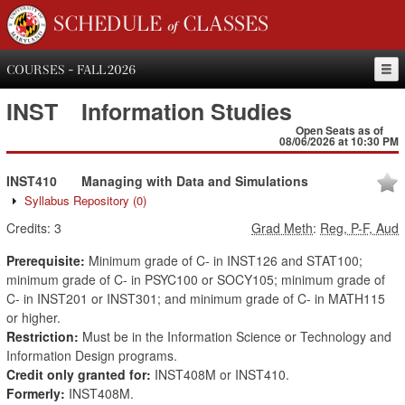
SCHEDULE of CLASSES
COURSES - FALL 2026
INST
Information Studies
Open Seats as of
08/06/2026 at 10:30 PM
INST410
Managing with Data and Simulations
Syllabus Repository
(0)
Credits:
3
Grad Meth
:
Reg, P-F, Aud
Prerequisite:
Minimum grade of C- in INST126 and STAT100;
minimum grade of C- in PSYC100 or SOCY105; minimum grade of
C- in INST201 or INST301; and minimum grade of C- in MATH115
or higher.
Restriction:
Must be in the Information Science or Technology and
Information Design programs.
Credit only granted for:
INST408M or INST410.
Formerly:
INST408M.