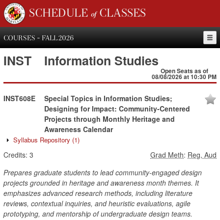
SCHEDULE of CLASSES
COURSES - FALL 2026
INST
Information Studies
Open Seats as of
08/08/2026 at 10:30 PM
INST608E
Special Topics in Information Studies;
Designing for Impact: Community-Centered
Projects through Monthly Heritage and
Awareness Calendar
Syllabus Repository
(1)
Credits:
3
Grad Meth
:
Reg, Aud
Prepares graduate students to lead community-engaged design
projects grounded in heritage and awareness month themes. It
emphasizes advanced research methods, including literature
reviews, contextual inquiries, and heuristic evaluations, agile
prototyping, and mentorship of undergraduate design teams.