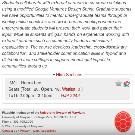
Students collaborate with external partners to co-create solutions
using a modified Google Ventures Design Sprint. Graduate students
will have opportunities to mentor undergraduate teams through bi-
weekly online check-ins and two in-person meetings where the
undergraduate students will present their work and gather their
input, while all students will gain hands-on experience working with
external partners such as community leaders and cultural
organizations. The course develops leadership, cross-disciplinary
collaboration, and stakeholder communication skills in hybrid and
distributed team settings to support meaningful impact in
communities around us.
Hide Sections
IM01
Heera Lee
Seats
(
Total:
20
,
Open:
18
,
Waitlist:
0
)
TuTh
2:00pm
-
3:15pm
HJP
2242
Flagship Institution of the
University System of Maryland
University of Maryland, College Park, MD 20742, USA
Phone:
301.405.1000
© 2026 University of Maryland
Contact us
/
Privacy
/
Web Accessibility