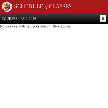
SCHEDULE of CLASSES
COURSES - FALL 2026
No courses matched your search filters above.