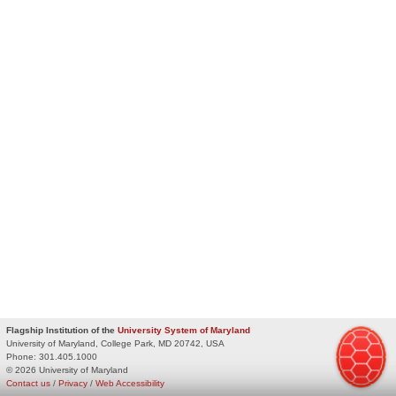
Flagship Institution of the
University System of Maryland
University of Maryland, College Park, MD 20742, USA
Phone:
301.405.1000
© 2026 University of Maryland
Contact us
/
Privacy
/
Web Accessibility