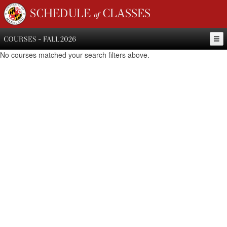
SCHEDULE of CLASSES
COURSES - FALL 2026
No courses matched your search filters above.