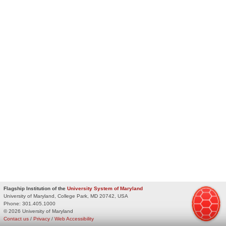
Flagship Institution of the
University System of Maryland
University of Maryland, College Park, MD 20742, USA
Phone:
301.405.1000
© 2026 University of Maryland
Contact us
/
Privacy
/
Web Accessibility