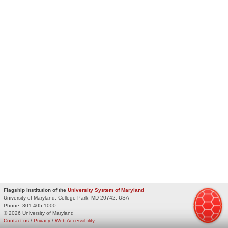
Flagship Institution of the
University System of Maryland
University of Maryland, College Park, MD 20742, USA
Phone:
301.405.1000
© 2026 University of Maryland
Contact us
/
Privacy
/
Web Accessibility