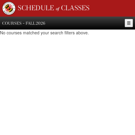
SCHEDULE of CLASSES
COURSES - FALL 2026
No courses matched your search filters above.