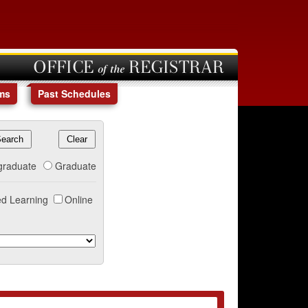
OFFICE of the REGISTRAR
ms
Past Schedules
graduate
Graduate
d Learning
Online