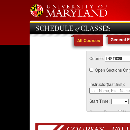
SCHEDULE of CLASSES
General 
All Courses
Course:
Open Sections Onl
Instructor(last,first):
Start Time:
Course Days:
Mo
COURSES - FALL