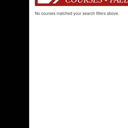
No courses matched your search filters above.