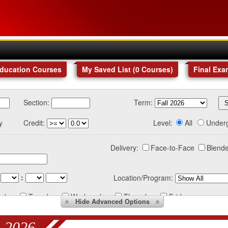
Education Courses
My Saved List (
0
Courses
)
Final Exa
Section:
Term:
y
Credit:
Level:
All
Under
Delivery:
Face-to-Face
Blende
:
Location/Program:
nday
Tuesday
Wednesday
Thursday
Friday
Hide
Advanced Options
 2026