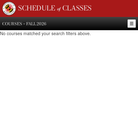
SCHEDULE of CLASSES
COURSES - FALL 2026
No courses matched your search filters above.