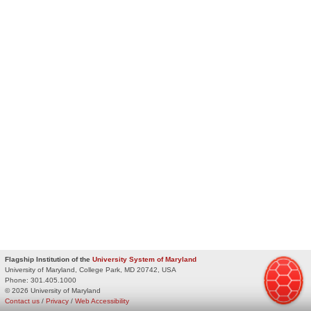
Flagship Institution of the
University System of Maryland
University of Maryland, College Park, MD 20742, USA
Phone:
301.405.1000
© 2026 University of Maryland
Contact us
/
Privacy
/
Web Accessibility