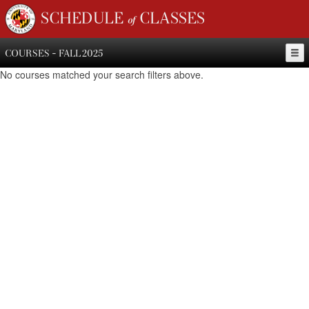
SCHEDULE of CLASSES
COURSES - FALL 2025
No courses matched your search filters above.