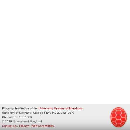
Flagship Institution of the
University System of Maryland
University of Maryland, College Park, MD 20742, USA
Phone:
301.405.1000
© 2026 University of Maryland
Contact us
/
Privacy
/
Web Accessibility