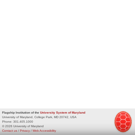
Flagship Institution of the
University System of Maryland
University of Maryland, College Park, MD 20742, USA
Phone:
301.405.1000
© 2026 University of Maryland
Contact us
/
Privacy
/
Web Accessibility