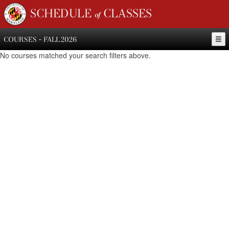
SCHEDULE of CLASSES
COURSES - FALL 2026
No courses matched your search filters above.