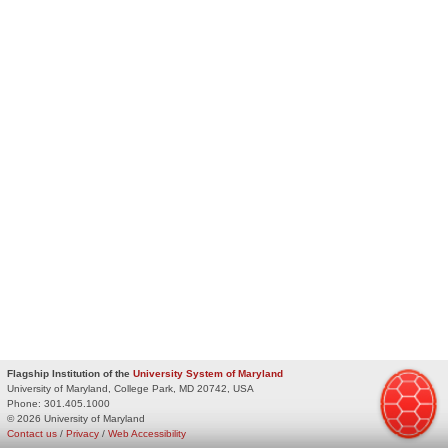
Flagship Institution of the
University System of Maryland
University of Maryland, College Park, MD 20742, USA
Phone:
301.405.1000
© 2026 University of Maryland
Contact us
/
Privacy
/
Web Accessibility