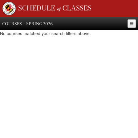
SCHEDULE of CLASSES
COURSES - SPRING 2026
No courses matched your search filters above.