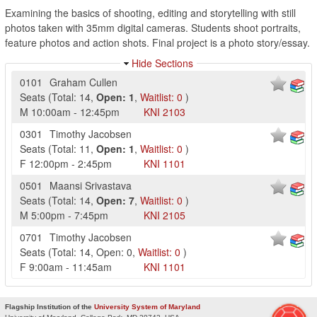
Examining the basics of shooting, editing and storytelling with still
photos taken with 35mm digital cameras. Students shoot portraits,
feature photos and action shots. Final project is a photo story/essay.
Hide Sections
0101
Graham Cullen
Seats
(
Total:
14
,
Open:
1
,
Waitlist:
0
)
M
10:00am
-
12:45pm
KNI
2103
0301
Timothy Jacobsen
Seats
(
Total:
11
,
Open:
1
,
Waitlist:
0
)
F
12:00pm
-
2:45pm
KNI
1101
0501
Maansi Srivastava
Seats
(
Total:
14
,
Open:
7
,
Waitlist:
0
)
M
5:00pm
-
7:45pm
KNI
2105
0701
Timothy Jacobsen
Seats
(
Total:
14
,
Open:
0
,
Waitlist:
0
)
F
9:00am
-
11:45am
KNI
1101
Flagship Institution of the
University System of Maryland