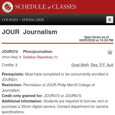
SCHEDULE of CLASSES
COURSES - SPRING 2026
JOUR
Journalism
Open Seats as of
08/05/2026 at 10:30 PM
JOUR370
Photojournalism
Syllabus Repository
(1)
(Perm Req)
Credits:
3
Grad Meth
:
Reg, P-F, Aud
Prerequisite:
Must have completed or be concurrently enrolled in
JOUR201.
Restriction:
Permission of JOUR-Philip Merrill College of
Journalism.
Credit only granted for:
JOUR370 or JOUR670.
Additional information:
Students are required to borrow, rent or
purchase a 35mm digital camera. Contact department for camera
specifications.