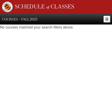
SCHEDULE of CLASSES
COURSES - FALL 2025
No courses matched your search filters above.