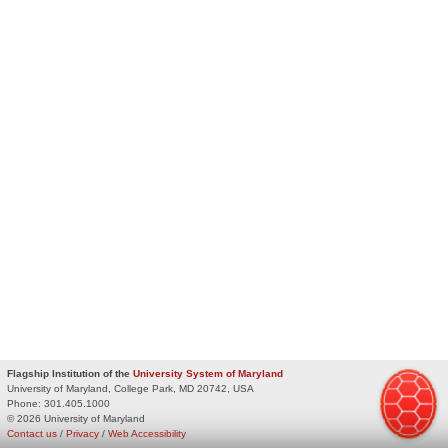
Flagship Institution of the
University System of Maryland
University of Maryland, College Park, MD 20742, USA
Phone:
301.405.1000
© 2026 University of Maryland
Contact us
/
Privacy
/
Web Accessibility