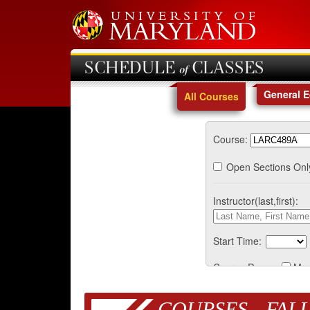
SCHEDULE of CLASSES
General 
All Courses
Course:
Open Sections Onl
Instructor(last,first):
Start Time:
Course Days:
Mo
COURSES - FALL