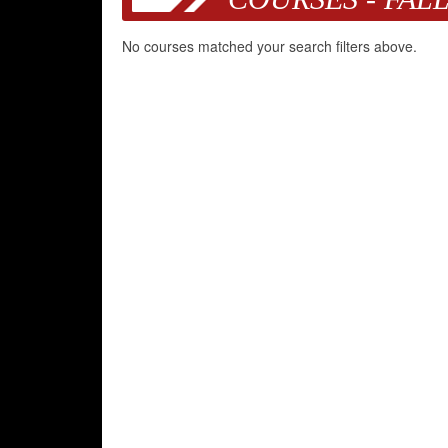
No courses matched your search filters above.