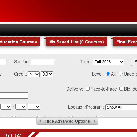
Education Courses
My Saved List (
0
Courses
)
Final Exa
Section:
Term:
y
Credit:
Level:
All
Under
Delivery:
Face-to-Face
Blende
:
Location/Program:
nday
Tuesday
Wednesday
Thursday
Friday
Hide
Advanced Options
 2026