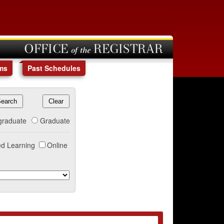
OFFICE of the REGISTRAR
ms
Past Schedules
graduate
Graduate
d Learning
Online