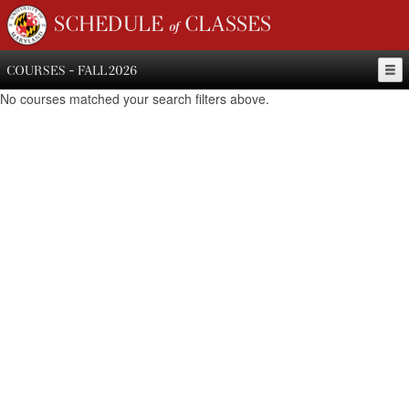
SCHEDULE of CLASSES
COURSES - FALL 2026
No courses matched your search filters above.