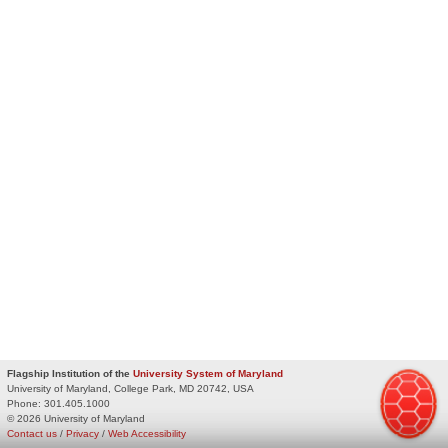
Flagship Institution of the
University System of Maryland
University of Maryland, College Park, MD 20742, USA
Phone:
301.405.1000
© 2026 University of Maryland
Contact us
/
Privacy
/
Web Accessibility