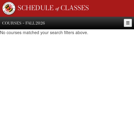
SCHEDULE of CLASSES
COURSES - FALL 2026
No courses matched your search filters above.