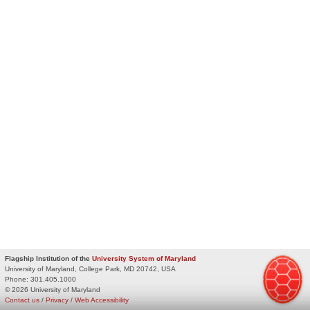
Flagship Institution of the
University System of Maryland
University of Maryland, College Park, MD 20742, USA
Phone:
301.405.1000
© 2026 University of Maryland
Contact us
/
Privacy
/
Web Accessibility