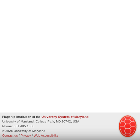
Flagship Institution of the
University System of Maryland
University of Maryland, College Park, MD 20742, USA
Phone:
301.405.1000
© 2026 University of Maryland
Contact us
/
Privacy
/
Web Accessibility