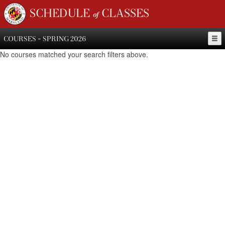
SCHEDULE of CLASSES
COURSES - SPRING 2026
No courses matched your search filters above.