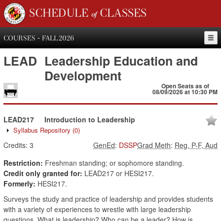
SCHEDULE of CLASSES
COURSES - FALL 2026
LEAD
Leadership Education and
Development
Open Seats as of
08/09/2026 at 10:30 PM
LEAD217
Introduction to Leadership
Syllabus Repository
(0)
Credits:
3
GenEd
:
DSSP
Grad Meth
:
Reg, P-F, Aud
Restriction:
Freshman standing; or sophomore standing.
Credit only granted for:
LEAD217 or HESI217.
Formerly:
HESI217.
Surveys the study and practice of leadership and provides students
with a variety of experiences to wrestle with large leadership
questions. What is leadership? Who can be a leader? How is