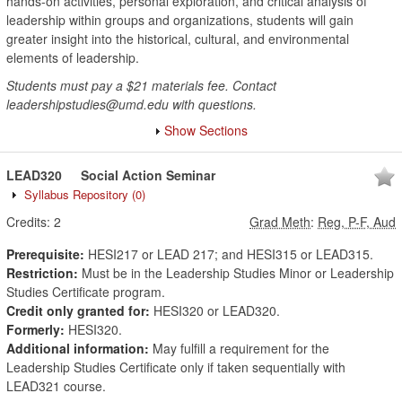
hands-on activities, personal exploration, and critical analysis of
leadership within groups and organizations, students will gain
greater insight into the historical, cultural, and environmental
elements of leadership.
Students must pay a $21 materials fee. Contact
leadershipstudies@umd.edu with questions.
Show Sections
LEAD320
Social Action Seminar
Syllabus Repository
(0)
Credits:
2
Grad Meth
:
Reg, P-F, Aud
Prerequisite:
HESI217 or LEAD 217; and HESI315 or LEAD315.
Restriction:
Must be in the Leadership Studies Minor or Leadership
Studies Certificate program.
Credit only granted for:
HESI320 or LEAD320.
Formerly:
HESI320.
Additional information:
May fulfill a requirement for the
Leadership Studies Certificate only if taken sequentially with
LEAD321 course.