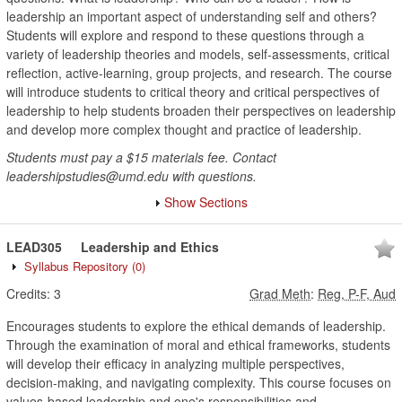
leadership an important aspect of understanding self and others?
Students will explore and respond to these questions through a
variety of leadership theories and models, self-assessments, critical
reflection, active-learning, group projects, and research. The course
will introduce students to critical theory and critical perspectives of
leadership to help students broaden their perspectives on leadership
and develop more complex thought and practice of leadership.
Students must pay a $15 materials fee. Contact
leadershipstudies@umd.edu with questions.
Show Sections
LEAD305
Leadership and Ethics
Syllabus Repository
(0)
Credits:
3
Grad Meth
:
Reg, P-F, Aud
Encourages students to explore the ethical demands of leadership.
Through the examination of moral and ethical frameworks, students
will develop their efficacy in analyzing multiple perspectives,
decision-making, and navigating complexity. This course focuses on
values-based leadership and one's responsibilities and