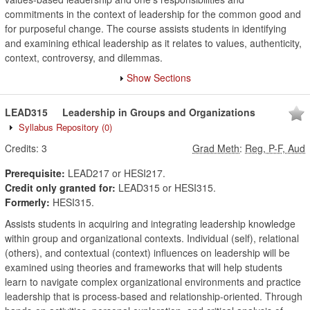
commitments in the context of leadership for the common good and
for purposeful change. The course assists students in identifying
and examining ethical leadership as it relates to values, authenticity,
context, controversy, and dilemmas.
Show Sections
LEAD315
Leadership in Groups and Organizations
Syllabus Repository
(0)
Credits:
3
Grad Meth
:
Reg, P-F, Aud
Prerequisite:
LEAD217 or HESI217.
Credit only granted for:
LEAD315 or HESI315.
Formerly:
HESI315.
Assists students in acquiring and integrating leadership knowledge
within group and organizational contexts. Individual (self), relational
(others), and contextual (context) influences on leadership will be
examined using theories and frameworks that will help students
learn to navigate complex organizational environments and practice
leadership that is process-based and relationship-oriented. Through