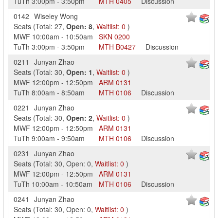
TuTh
3:00pm
-
3:50pm
MTH
0405
Discussion
0142
Wiseley Wong
Seats
(
Total:
27
,
Open:
8
,
Waitlist:
0
)
MWF
10:00am
-
10:50am
SKN
0200
TuTh
3:00pm
-
3:50pm
MTH
B0427
Discussion
0211
Junyan Zhao
Seats
(
Total:
30
,
Open:
1
,
Waitlist:
0
)
MWF
12:00pm
-
12:50pm
ARM
0131
TuTh
8:00am
-
8:50am
MTH
0106
Discussion
0221
Junyan Zhao
Seats
(
Total:
30
,
Open:
2
,
Waitlist:
0
)
MWF
12:00pm
-
12:50pm
ARM
0131
TuTh
9:00am
-
9:50am
MTH
0106
Discussion
0231
Junyan Zhao
Seats
(
Total:
30
,
Open:
0
,
Waitlist:
0
)
MWF
12:00pm
-
12:50pm
ARM
0131
TuTh
10:00am
-
10:50am
MTH
0106
Discussion
0241
Junyan Zhao
Seats
(
Total:
30
,
Open:
0
,
Waitlist:
0
)