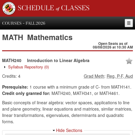
SCHEDULE of CLASSES
COURSES - FALL 2026
MATH
Mathematics
Open Seats as of
08/08/2026 at 10:30 AM
MATH240
Introduction to Linear Algebra
Syllabus Repository
(0)
Credits:
4
Grad Meth
:
Reg, P-F, Aud
Prerequisite:
1 course with a minimum grade of C- from MATH141.
Credit only granted for:
MATH240, MATH341, or MATH461.
Basic concepts of linear algebra: vector spaces, applications to line
and plane geometry, linear equations and matrices, similar matrices,
linear transformations, eigenvalues, determinants and quadratic
forms.
Hide Sections