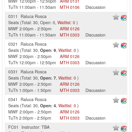
MWF
12:00pm
-
12:50pm
ARM
0131
TuTh
11:00am
-
11:50am
MTH
0106
Discussion
0311
Raluca Rosca
Seats
(
Total:
30
,
Open:
0
,
Waitlist:
0
)
MWF
2:00pm
-
2:50pm
ARM
0126
TuTh
11:00am
-
11:50am
MTH
0303
Discussion
0321
Raluca Rosca
Seats
(
Total:
30
,
Open:
9
,
Waitlist:
0
)
MWF
2:00pm
-
2:50pm
ARM
0126
TuTh
12:00pm
-
12:50pm
MTH
0303
Discussion
0331
Raluca Rosca
Seats
(
Total:
30
,
Open:
7
,
Waitlist:
0
)
MWF
2:00pm
-
2:50pm
ARM
0126
TuTh
1:00pm
-
1:50pm
MTH
0303
Discussion
0341
Raluca Rosca
Seats
(
Total:
30
,
Open:
4
,
Waitlist:
0
)
MWF
2:00pm
-
2:50pm
ARM
0126
TuTh
2:00pm
-
2:50pm
MTH
0303
Discussion
FC01
Instructor: TBA