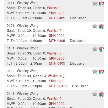
0111
Wiseley Wong
Seats
(
Total:
30
,
Open:
0
,
Waitlist:
0
)
MWF
10:00am
-
10:50am
SKN
0200
TuTh
8:00am
-
8:50am
MTH
0405
Discussion
0121
Wiseley Wong
Seats
(
Total:
30
,
Open:
0
,
Waitlist:
0
)
MWF
10:00am
-
10:50am
SKN
0200
TuTh
9:00am
-
9:50am
MTH
0405
Discussion
0131
Wiseley Wong
Seats
(
Total:
30
,
Open:
0
,
Waitlist:
0
)
MWF
10:00am
-
10:50am
SKN
0200
TuTh
2:00pm
-
2:50pm
MTH
0405
Discussion
0132
Wiseley Wong
Seats
(
Total:
30
,
Open:
3
,
Waitlist:
0
)
MWF
10:00am
-
10:50am
SKN
0200
TuTh
2:00pm
-
2:50pm
MTH
B0427
Discussion
0141
Wiseley Wong
Seats
(
Total:
30
,
Open:
0
,
Waitlist:
0
)
MWF
10:00am
-
10:50am
SKN
0200