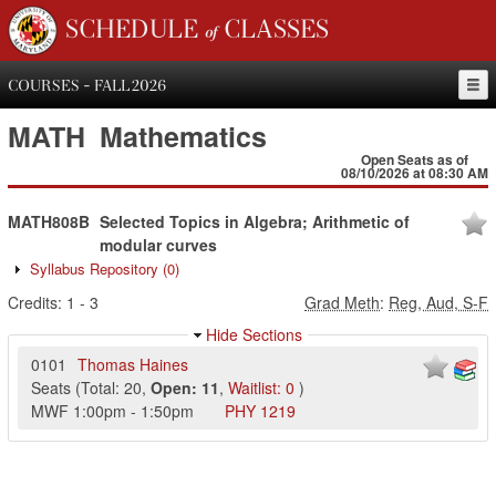
SCHEDULE of CLASSES
COURSES - FALL 2026
MATH
Mathematics
Open Seats as of
08/10/2026 at 08:30 AM
MATH808B
Selected Topics in Algebra; Arithmetic of
modular curves
Syllabus Repository
(0)
Credits:
1
-
3
Grad Meth
:
Reg, Aud, S-F
Hide Sections
0101
Thomas Haines
Seats
(
Total:
20
,
Open:
11
,
Waitlist:
0
)
MWF
1:00pm
-
1:50pm
PHY
1219