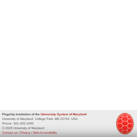
Flagship Institution of the
University System of Maryland
University of Maryland, College Park, MD 20742, USA
Phone:
301.405.1000
© 2026 University of Maryland
Contact us
/
Privacy
/
Web Accessibility