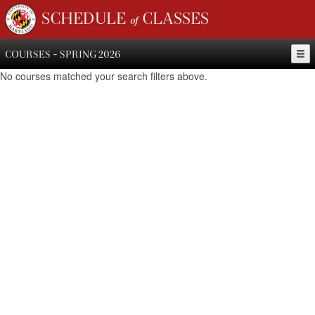
SCHEDULE of CLASSES
COURSES - SPRING 2026
No courses matched your search filters above.