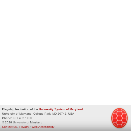
Flagship Institution of the
University System of Maryland
University of Maryland, College Park, MD 20742, USA
Phone:
301.405.1000
© 2026 University of Maryland
Contact us
/
Privacy
/
Web Accessibility