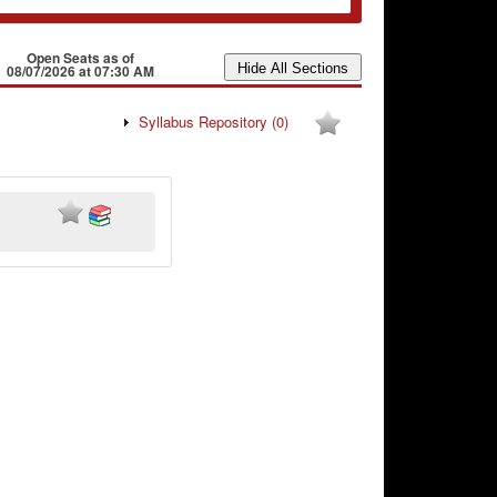
Open Seats as of
08/07/2026 at 07:30 AM
Syllabus Repository
(0)