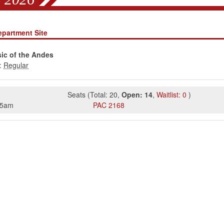
epartment Site
ic of the Andes
:
Seats
(
Total:
20
,
Open:
14
,
Waitlist:
0
)
15am
PAC
2168