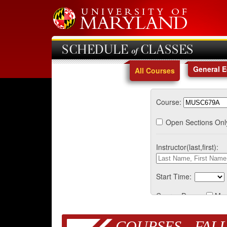
SCHEDULE of CLASSES
General 
All Courses
Course:
Open Sections Onl
Instructor(last,first):
Start Time:
Course Days:
Mo
COURSES - FALL