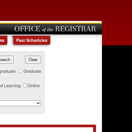
OFFICE of the REGISTRAR
ms
Past Schedules
graduate
Graduate
d Learning
Online