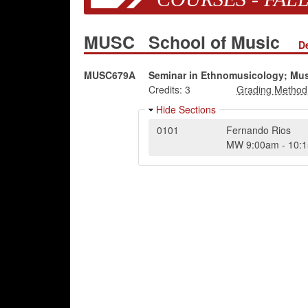
MUSC
School of Music
D
MUSC679A
Seminar in Ethnomusicology; Mus
Credits:
3
Hide Sections
0101
Fernando Rios
MW
9:00am
-
10: