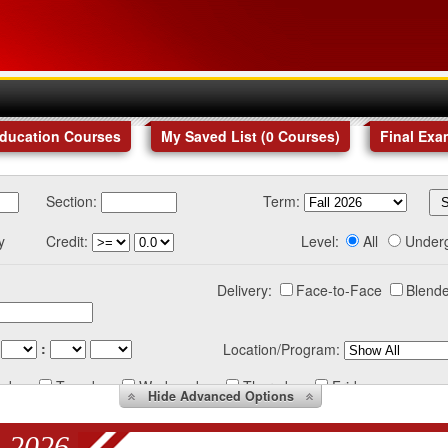
Education Courses
My Saved List (
0
Courses
)
Final Exa
Section:
Term:
y
Credit:
Level:
All
Under
Delivery:
Face-to-Face
Blende
:
Location/Program:
nday
Tuesday
Wednesday
Thursday
Friday
Hide
Advanced Options
 2026