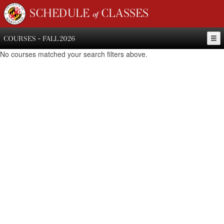
SCHEDULE of CLASSES
COURSES - FALL 2026
No courses matched your search filters above.