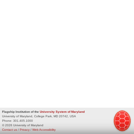
Flagship Institution of the
University System of Maryland
University of Maryland, College Park, MD 20742, USA
Phone:
301.405.1000
© 2026 University of Maryland
Contact us
/
Privacy
/
Web Accessibility