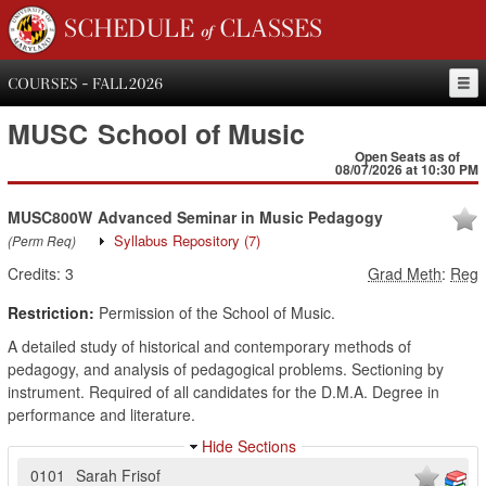
SCHEDULE of CLASSES
COURSES - FALL 2026
MUSC
School of Music
Open Seats as of
08/07/2026 at 10:30 PM
MUSC800W
Advanced Seminar in Music Pedagogy
Syllabus Repository
(7)
(Perm Req)
Credits:
3
Grad Meth
:
Reg
Restriction:
Permission of the School of Music.
A detailed study of historical and contemporary methods of
pedagogy, and analysis of pedagogical problems. Sectioning by
instrument. Required of all candidates for the D.M.A. Degree in
performance and literature.
Hide Sections
0101
Sarah Frisof