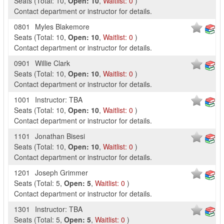
Seats
(
Total:
10
,
Open:
10
,
Waitlist:
0
)
Contact department or instructor for details.
0801
Myles Blakemore
Seats
(
Total:
10
,
Open:
10
,
Waitlist:
0
)
Contact department or instructor for details.
0901
Willie Clark
Seats
(
Total:
10
,
Open:
10
,
Waitlist:
0
)
Contact department or instructor for details.
1001
Instructor: TBA
Seats
(
Total:
10
,
Open:
10
,
Waitlist:
0
)
Contact department or instructor for details.
1101
Jonathan Bisesi
Seats
(
Total:
10
,
Open:
10
,
Waitlist:
0
)
Contact department or instructor for details.
1201
Joseph Grimmer
Seats
(
Total:
5
,
Open:
5
,
Waitlist:
0
)
Contact department or instructor for details.
1301
Instructor: TBA
Seats
(
Total:
5
,
Open:
5
,
Waitlist:
0
)