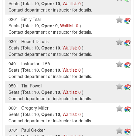
Seats
(
Total:
10
,
Open:
10
,
Waitlist:
0
)
Contact department or instructor for details.
0201
Emily Tsai
Seats
(
Total:
10
,
Open:
9
,
Waitlist:
0
)
Contact department or instructor for details.
0301
Robert DiLutis
Seats
(
Total:
10
,
Open:
10
,
Waitlist:
0
)
Contact department or instructor for details.
0401
Instructor: TBA
Seats
(
Total:
10
,
Open:
10
,
Waitlist:
0
)
Contact department or instructor for details.
0501
Tim Powell
Seats
(
Total:
10
,
Open:
10
,
Waitlist:
0
)
Contact department or instructor for details.
0601
Gregory Miller
Seats
(
Total:
10
,
Open:
10
,
Waitlist:
0
)
Contact department or instructor for details.
0701
Paul Gekker