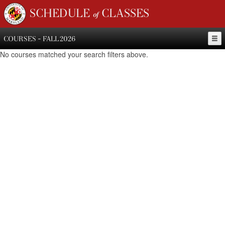
SCHEDULE of CLASSES
COURSES - FALL 2026
No courses matched your search filters above.