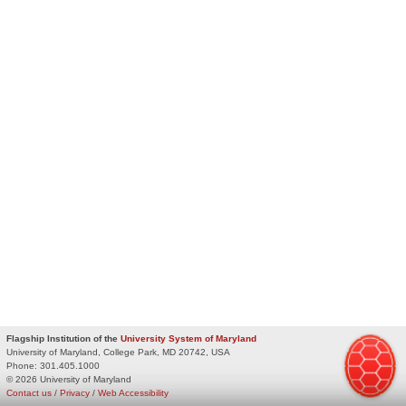
Flagship Institution of the
University System of Maryland
University of Maryland, College Park, MD 20742, USA
Phone:
301.405.1000
© 2026 University of Maryland
Contact us
/
Privacy
/
Web Accessibility