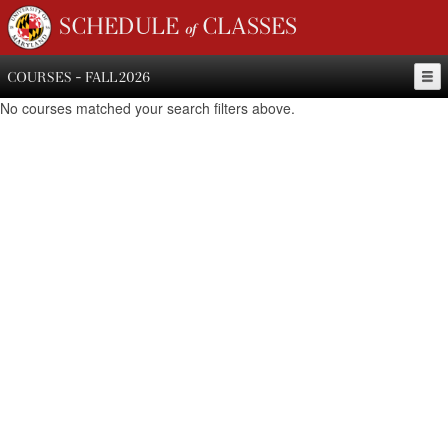
SCHEDULE of CLASSES
COURSES - FALL 2026
No courses matched your search filters above.