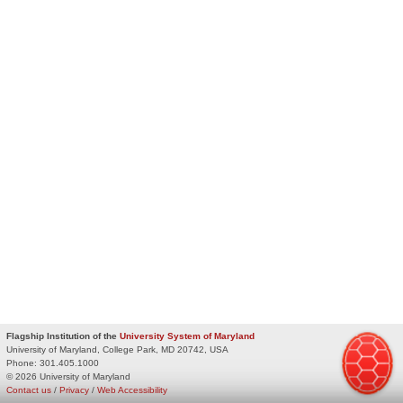
Flagship Institution of the
University System of Maryland
University of Maryland, College Park, MD 20742, USA
Phone:
301.405.1000
© 2026 University of Maryland
Contact us
/
Privacy
/
Web Accessibility