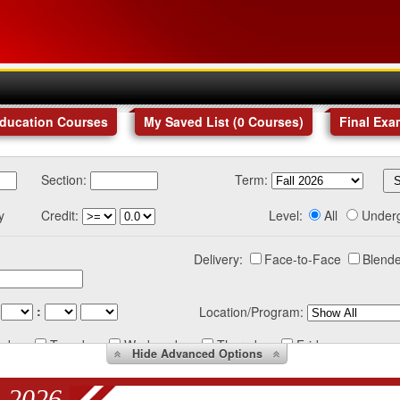
Education Courses
My Saved List (
0
Courses
)
Final Exa
Section:
Term:
y
Credit:
Level:
All
Under
Delivery:
Face-to-Face
Blende
:
Location/Program:
nday
Tuesday
Wednesday
Thursday
Friday
Hide
Advanced Options
 2026