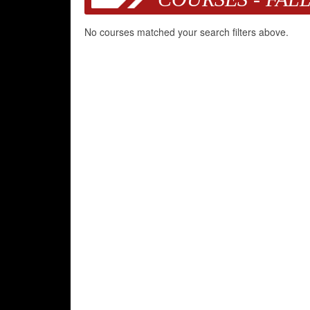
No courses matched your search filters above.