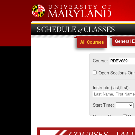
SCHEDULE of CLASSES
General 
All Courses
Course:
Open Sections Onl
Instructor(last,first):
Start Time:
Course Days:
Mo
COURSES - FALL