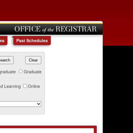
OFFICE of the REGISTRAR
ms
Past Schedules
graduate
Graduate
d Learning
Online