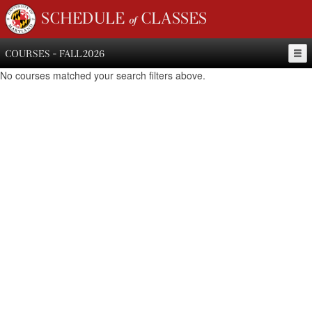
SCHEDULE of CLASSES
COURSES - FALL 2026
No courses matched your search filters above.