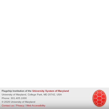
Flagship Institution of the
University System of Maryland
University of Maryland, College Park, MD 20742, USA
Phone:
301.405.1000
© 2026 University of Maryland
Contact us
/
Privacy
/
Web Accessibility