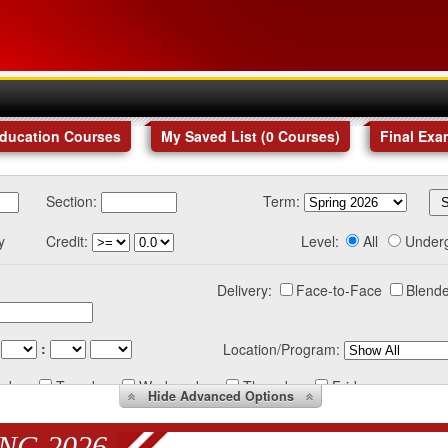
Education Courses
My Saved List (
0
Courses
)
Final Exa
Section:
Term:
y
Credit:
Level:
All
Under
Delivery:
Face-to-Face
Blende
:
Location/Program:
nday
Tuesday
Wednesday
Thursday
Friday
Hide
Advanced Options
NG 2026