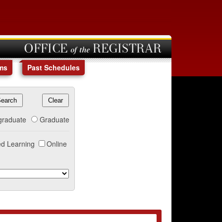
OFFICE of the REGISTRAR
ms
Past Schedules
graduate
Graduate
d Learning
Online