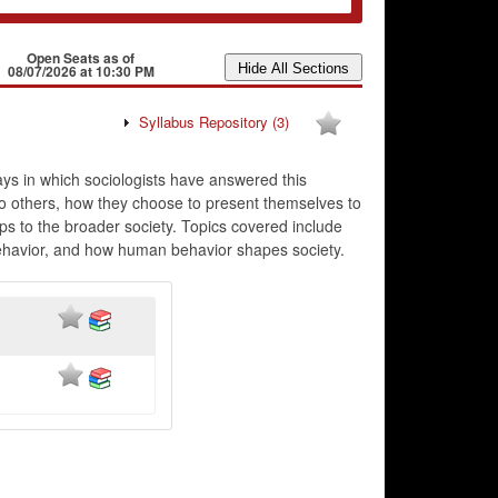
Open Seats as of
08/07/2026 at 10:30 PM
Syllabus Repository
(3)
ays in which sociologists have answered this
to others, how they choose to present themselves to
ps to the broader society. Topics covered include
 behavior, and how human behavior shapes society.