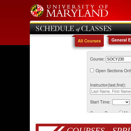
SCHEDULE of CLASSES
General 
All Courses
Course:
Open Sections Onl
Instructor(last,first):
Start Time:
Course Days:
Mo
COURSES - SPRI