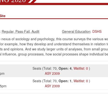
Site
:
:
DSHS
e nexus of sociology and psychology, this course surveys the various w
-for example, how they develop and understand themselves in relation 
s and opinions. And we study larger units of analyses, from small grou
ocial influence, group processes, how social processes shape individual
Seats
(
Total:
70
,
Open:
4
,
Waitlist:
0
)
5pm
ASY
2309
Seats
(
Total:
70
,
Open:
1
,
Waitlist:
0
)
15pm
ASY
2309