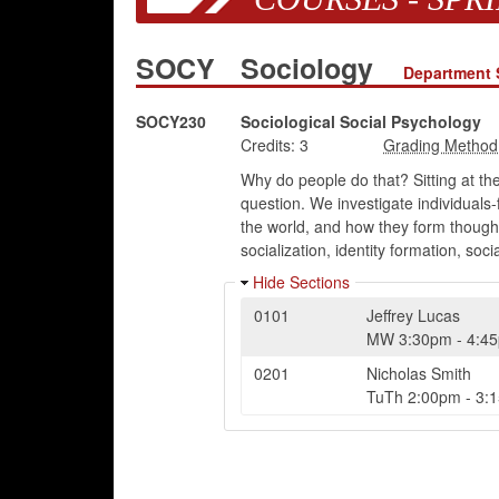
SOCY
Sociology
Department 
SOCY230
Sociological Social Psychology
Credits:
3
Why do people do that? Sitting at th
question. We investigate individuals
the world, and how they form thought
socialization, identity formation, s
Hide Sections
0101
Jeffrey Lucas
MW
3:30pm
-
4:4
0201
Nicholas Smith
TuTh
2:00pm
-
3: