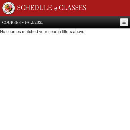
SCHEDULE of CLASSES
COURSES - FALL 2025
No courses matched your search filters above.