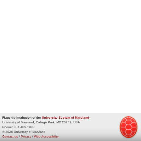
Flagship Institution of the
University System of Maryland
University of Maryland, College Park, MD 20742, USA
Phone:
301.405.1000
© 2026 University of Maryland
Contact us
/
Privacy
/
Web Accessibility