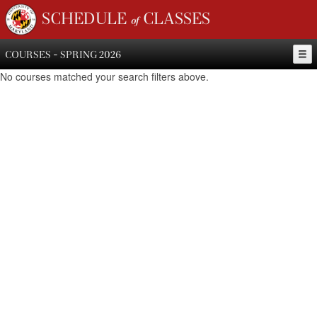
SCHEDULE of CLASSES
COURSES - SPRING 2026
No courses matched your search filters above.