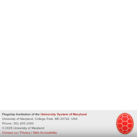
Flagship Institution of the
University System of Maryland
University of Maryland, College Park, MD 20742, USA
Phone:
301.405.1000
© 2026 University of Maryland
Contact us
/
Privacy
/
Web Accessibility